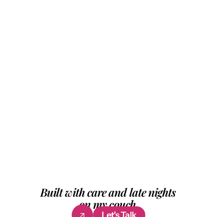
I design products that work and feel worth 
using. 
From research to final pixel, I handle the full 
process — 
across startups, across industries, across 
problems that don't have obvious answers 
yet. 
Good design to me is when nobody notices 
the work. They just feel it.
Built with care and late nights 
on my couch.
Let's Talk