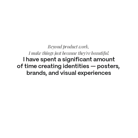
Beyond product work, 
I make things just because they're beautiful.
I have spent a significant amount
of time creating identities — posters, 
brands, and visual experiences