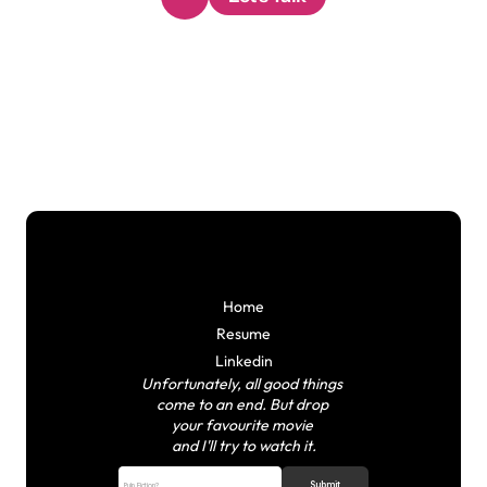
Home
Resume
Linkedin
Unfortunately, all good things 
come to an end.
But drop 
your favourite movie 
and I'll try to watch it.
Submit