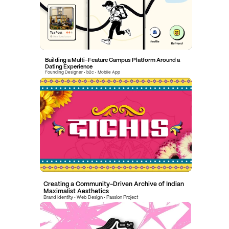
Building a Multi-Feature Campus Platform Around a 
Dating Experience
Founding Designer • b2c • Mobile App
Creating a Community-Driven Archive of Indian 
Maximalist Aesthetics
Brand Identity • Web Design • Passion Project