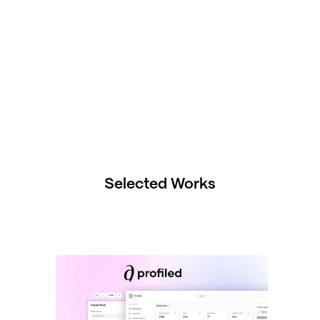
Selected Works