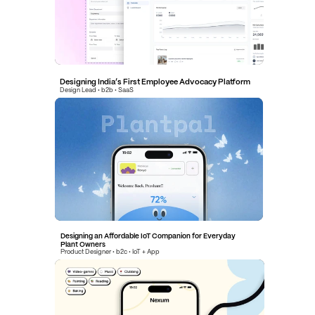
Designing India’s First Employee Advocacy Platform
Design Lead • b2b • SaaS
Designing India’s First Employee Advocacy Platform
Design Lead • b2b • SaaS
Designing an Affordable IoT Companion for Everyday 
Plant Owners
Product Designer • b2c • IoT + App