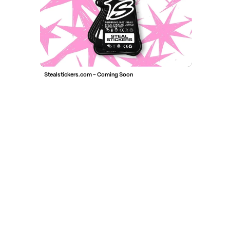
Stealstickers.com - Coming Soon